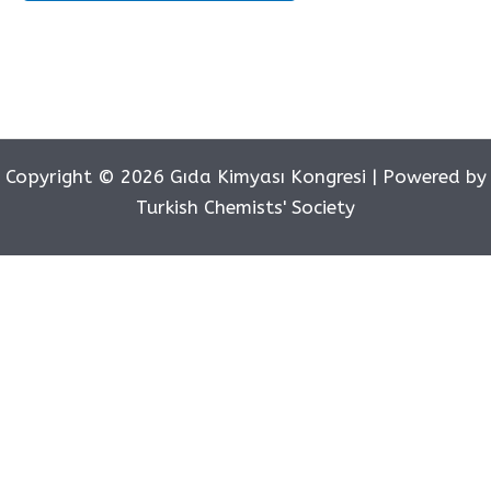
Copyright © 2026 Gıda Kimyası Kongresi | Powered by
Turkish Chemists' Society