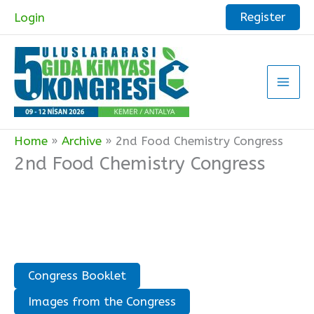
Skip
Register
Login
to
content
Home
Archive
2nd Food Chemistry Congress
2nd Food Chemistry Congress
Congress Booklet
Images from the Congress