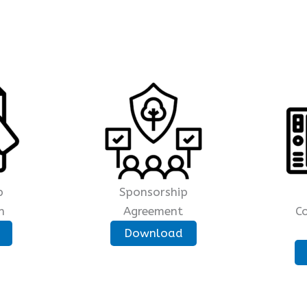
p
Sponsorship
n
Agreement
C
Download