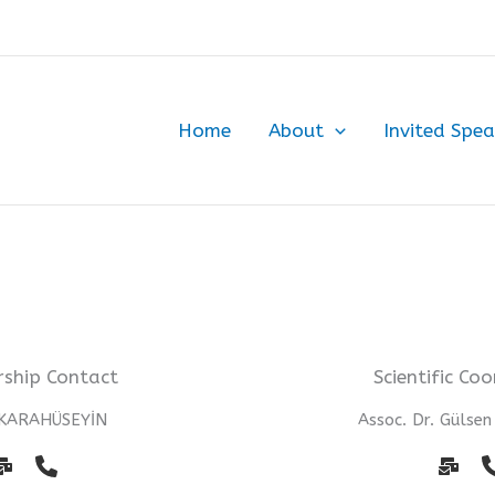
Home
About
Invited Spea
ship Contact
Scientific Co
 KARAHÜSEYİN
Assoc. Dr. Gülse