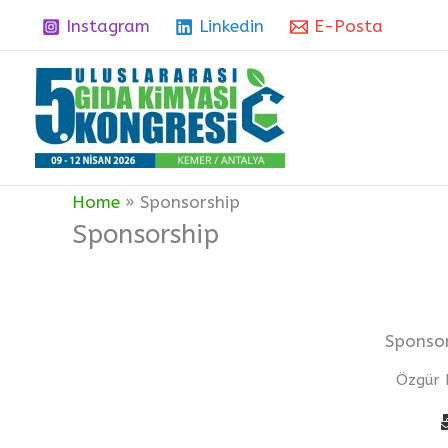
Skip
Instagram
Linkedin
E-Posta
to
content
Home
Sponsorship
Sponsorship
Sponsor
Özgür