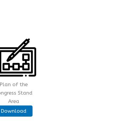
Plan of the
ongress Stand
Area
Download