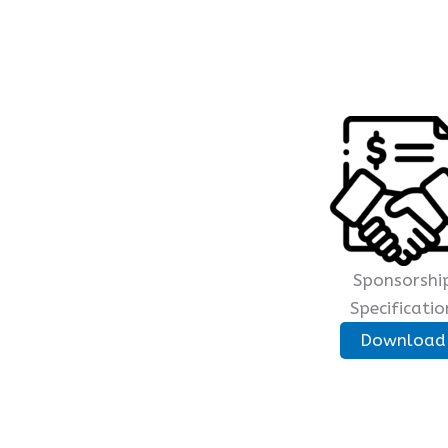
Sponsorshi
Specificatio
Download