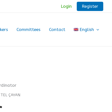
Register
Login
kers
Committees
Contact
English
ordinator
n TEL ÇAYAN